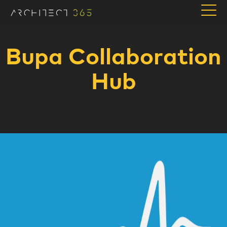
Bupa Collaboration
Hub