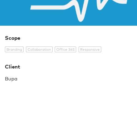
Scope
Branding
Collaboration
Office 365
Responsive
Client
Bupa
As part of their wider Transformation Programme,
Bupa were seeking to create a globally accessible
collaboration space, through which SharePoint sites
(for work streams or projects) could be easily spun