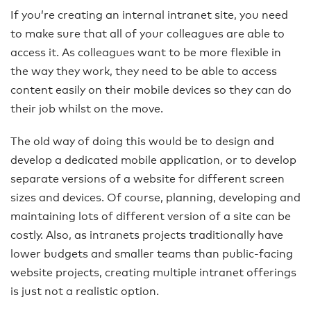
If you’re creating an internal intranet site, you need
to make sure that all of your colleagues are able to
access it. As colleagues want to be more flexible in
the way they work, they need to be able to access
content easily on their mobile devices so they can do
their job whilst on the move.
The old way of doing this would be to design and
develop a dedicated mobile application, or to develop
separate versions of a website for different screen
sizes and devices. Of course, planning, developing and
maintaining lots of different version of a site can be
costly. Also, as intranets projects traditionally have
lower budgets and smaller teams than public-facing
website projects, creating multiple intranet offerings
is just not a realistic option.