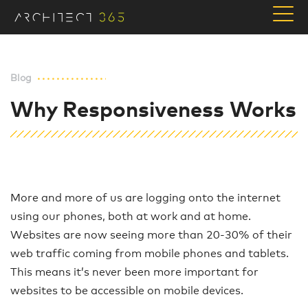
Blog
Why Responsiveness Works
More and more of us are logging onto the internet
using our phones, both at work and at home.
Websites are now seeing more than 20-30% of their
web traffic coming from mobile phones and tablets.
This means it’s never been more important for
websites to be accessible on mobile devices.